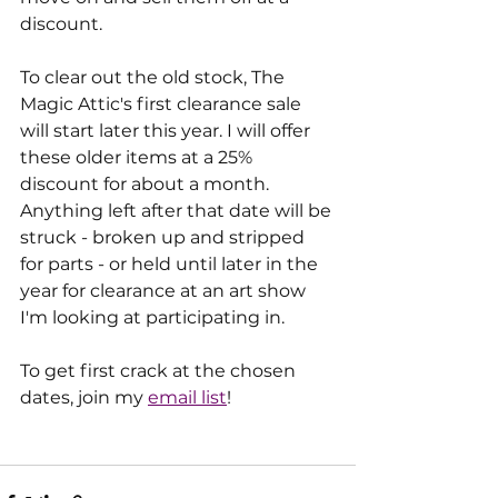
discount.
To clear out the old stock, The 
Magic Attic's first clearance sale 
will start later this year. I will offer 
these older items at a 25% 
discount for about a month. 
Anything left after that date will be 
struck - broken up and stripped 
for parts - or held until later in the 
year for clearance at an art show 
I'm looking at participating in.
To get first crack at the chosen 
dates, join my 
email list
!