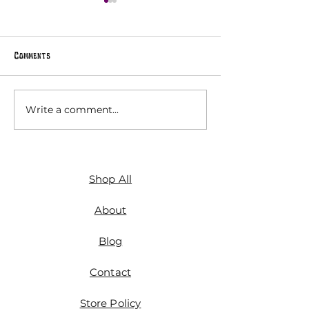
Comments
Hex Signs
Write a comment...
The Magic Attic A
Vol. 7: Maximalis
Shop All
About
Blog
Contact
Store Policy