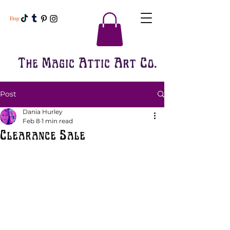
The Magic Attic Art Co.
Post
Dania Hurley
Feb 8
1 min read
Clearance Sale