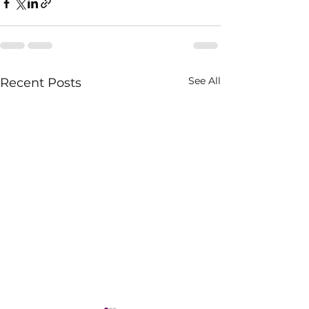
See All
Recent Posts