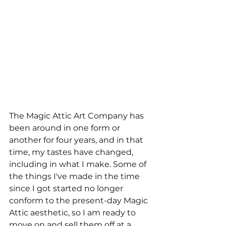
The Magic Attic Art Company has 
been around in one form or 
another for four years, and in that 
time, my tastes have changed, 
including in what I make. Some of 
the things I've made in the time 
since I got started no longer 
conform to the present-day Magic 
Attic aesthetic, so I am ready to 
move on and sell them off at a 