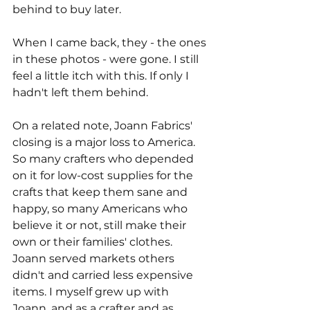
behind to buy later.
When I came back, they - the ones 
in these photos - were gone. I still 
feel a little itch with this. If only I 
hadn't left them behind.
On a related note, Joann Fabrics' 
closing is a major loss to America. 
So many crafters who depended 
on it for low-cost supplies for the 
crafts that keep them sane and 
happy, so many Americans who 
believe it or not, still make their 
own or their families' clothes. 
Joann served markets others 
didn't and carried less expensive 
items. I myself grew up with 
Joann, and as a crafter and as 