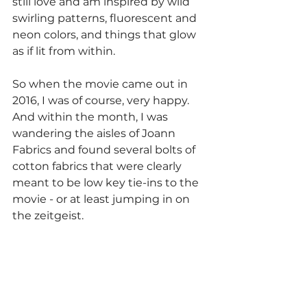
still love and am inspired by wild 
swirling patterns, fluorescent and 
neon colors, and things that glow 
as if lit from within.
So when the movie came out in 
2016, I was of course, very happy. 
And within the month, I was 
wandering the aisles of Joann 
Fabrics and found several bolts of 
cotton fabrics that were clearly 
meant to be low key tie-ins to the 
movie - or at least jumping in on 
the zeitgeist. 