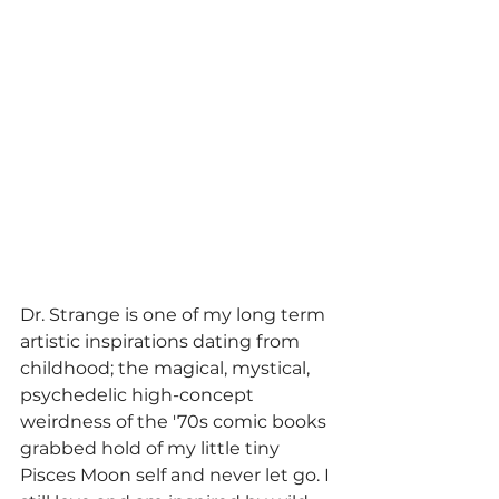
Dr. Strange is one of my long term 
artistic inspirations dating from 
childhood; the magical, mystical, 
psychedelic high-concept 
weirdness of the '70s comic books 
grabbed hold of my little tiny 
Pisces Moon self and never let go. I 