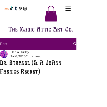
The Magic Attic Art Co.
Post
Dania Hurley
Jul 6, 2025
2 min read
Dr. Strange (& A JoAnn
Fabrics Regret)