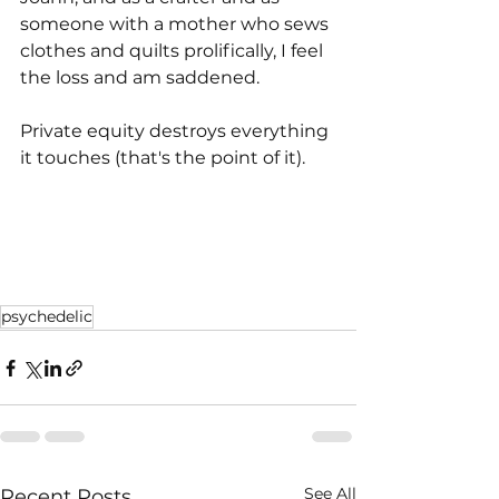
someone with a mother who sews 
clothes and quilts prolifically, I feel 
the loss and am saddened.
Private equity destroys everything 
it touches (that's the point of it).
psychedelic
See All
Recent Posts