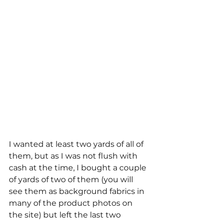
I wanted at least two yards of all of 
them, but as I was not flush with 
cash at the time, I bought a couple 
of yards of two of them (you will 
see them as background fabrics in 
many of the product photos on 
the site) but left the last two 