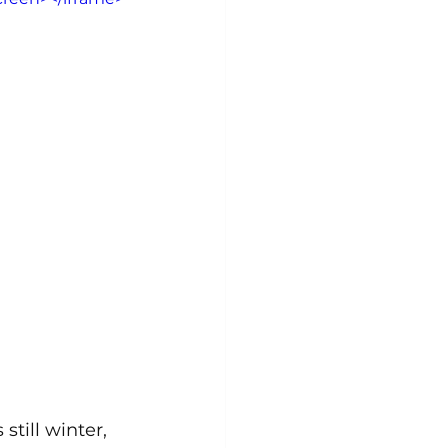
still winter, 