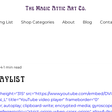
The Magic Attic Art Co.
ng List
Shop Categories
About
Blog
Conta
 4
1 min read
aylist
 height="315" src="https://www.youtube.com/embed/DVI
" title="YouTube video player" frameborder="0" 
; autoplay; clipboard-write; encrypted-media; gyroscope;
eferrerpolicy="strict-origin-when-cross-origin" allowfull