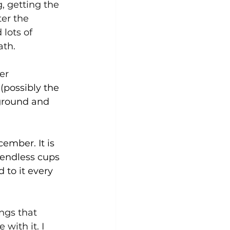
g, getting the 
er the 
lots of 
ath.
er 
(possibly the 
 ground and 
cember. It is 
 endless cups 
 to it every 
ongs that 
with it. I 