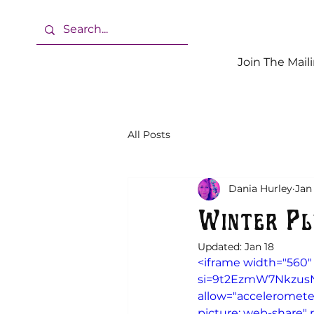
Join The Maili
All Posts
Dania Hurley
Jan
Winter Pl
Updated:
Jan 18
<iframe width="560"
si=9t2EzmW7NkzusN_L
allow="accelerometer
picture; web-share" r