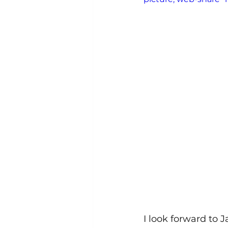
I look forward to J