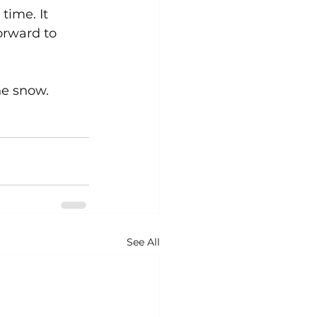
time. It 
orward to 
he snow.
See All