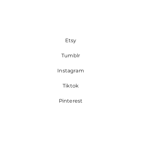
Etsy
Tumblr
Instagram
Tiktok
Pinterest