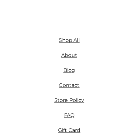
Shop All
About
Blog
Contact
Store Policy
FAQ
Gift Card