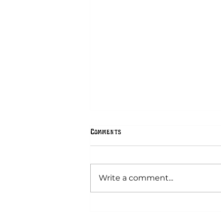
Comments
Hex Signs
Write a comment...