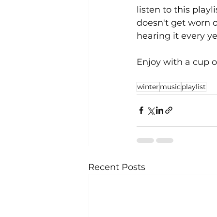
listen to this play
doesn't get worn ou
hearing it every ye
Enjoy with a cup 
winter
music
playlist
Recent Posts