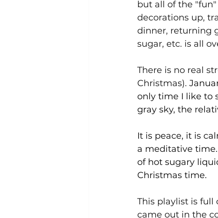
but all of the "fun
decorations up, tr
dinner, returning g
sugar, etc. is all ove
There is no real st
Christmas). 
Januar
only time I like to
gray sky, the relati
It is peace, it is 
a meditative time.
of hot sugary liqui
Christmas time.
This playlist is fu
came out in the col