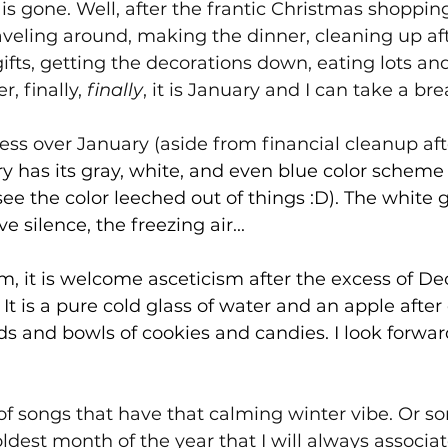
" is gone. Well, after the frantic Christmas shoppin
aveling around, making the dinner, cleaning up aft
ifts, getting the decorations down, eating lots and 
r, finally, 
finally
, it is January and I can take a bre
ress over January (aside from financial cleanup aft
y has its gray, white, and even blue color scheme 
 see the color leeched out of things :D). The white
ve silence, the freezing air...
calm, it is welcome asceticism after the excess of De
 It
 is a pure cold glass of water and an apple after
ds and bowls of cookies and candies. I look forward
ll of songs that have that calming winter vibe. Or s
dest month of the year that I will always associate 