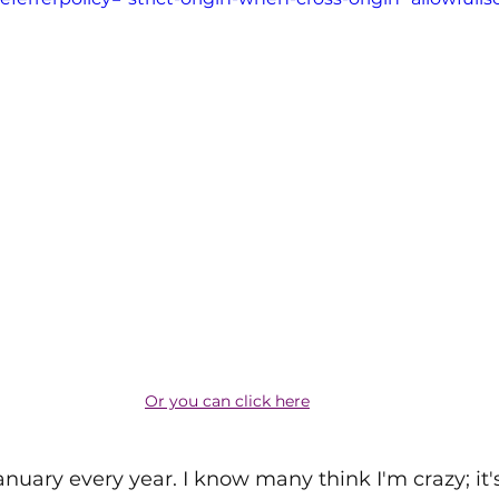
Or you can click here
anuary every year. I know many think I'm crazy; it's 