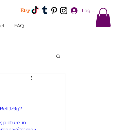
Log In
ct
FAQ
BelfJz9g?
 picture-in-
screen></iframe>