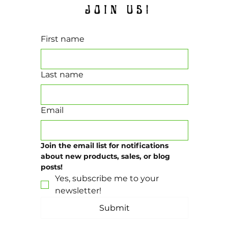
JOIN US!
First name
Last name
Email
Join the email list for notifications 
about new products, sales, or blog 
posts!
Yes, subscribe me to your 
newsletter!
Submit