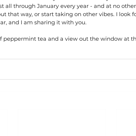
list all through January every year - and at no other 
t that way, or start taking on other vibes. I look f
ar, and I am sharing it with you.
of peppermint tea and a view out the window at t