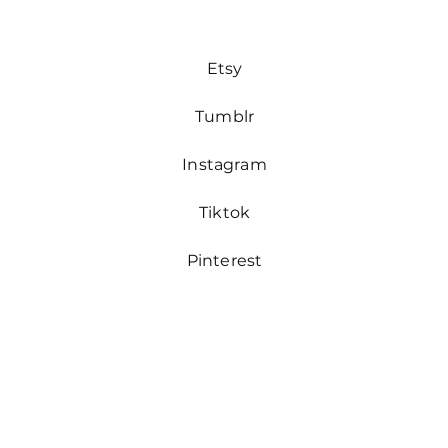
Etsy
Tumblr
Instagram
Tiktok
Pinterest