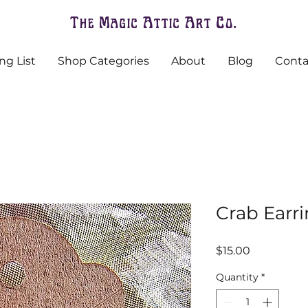
The Magic Attic Art Co.
ng List
Shop Categories
About
Blog
Conta
Crab Earr
Price
$15.00
Quantity
*