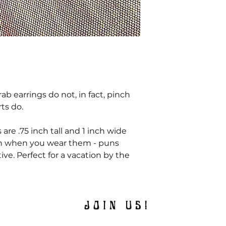
b earrings do not, in fact, pinch
rts do.
 are .75 inch tall and 1 inch wide
sh when you wear them - puns
tive. Perfect for a vacation by the
JOIN US!