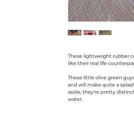
These lightweight rubber cra
like their real life counterpa
These little olive green guys
and will make quite a spla
aside, they're pretty distinc
water.