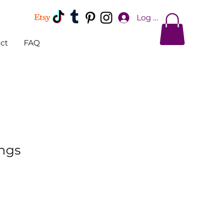
Log In
ct
FAQ
ings