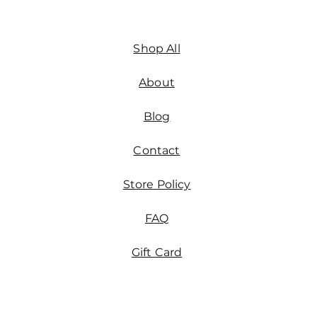
Shop All
About
Blog
Contact
Store Policy
FAQ
Gift Card