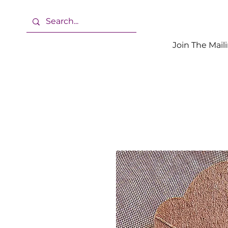
Join The Maili