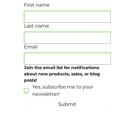
First name
Last name
Email
Join the email list for notifications 
about new products, sales, or blog 
posts!
Yes, subscribe me to your 
newsletter!
Submit