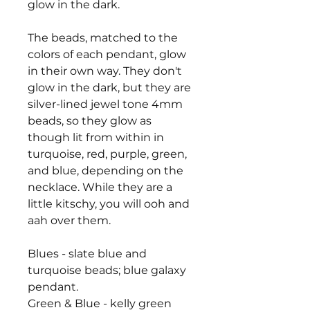
glow in the dark.
The beads, matched to the
colors of each pendant, glow
in their own way. They don't
glow in the dark, but they are
silver-lined jewel tone 4mm
beads, so they glow as
though lit from within in
turquoise, red, purple, green,
and blue, depending on the
necklace. While they are a
little kitschy, you will ooh and
aah over them.
Blues - slate blue and
turquoise beads; blue galaxy
pendant.
Green & Blue - kelly green