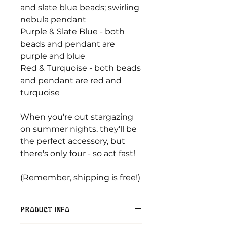
and slate blue beads; swirling
nebula pendant
Purple & Slate Blue - both
beads and pendant are
purple and blue
Red & Turquoise - both beads
and pendant are red and
turquoise
When you're out stargazing
on summer nights, they'll be
the perfect accessory, but
there's only four - so act fast!
(Remember, shipping is free!)
PRODUCT INFO