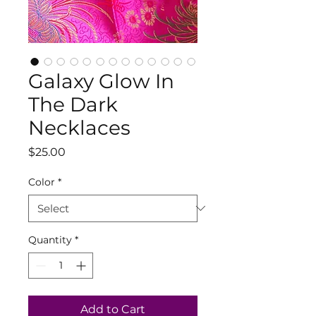
Galaxy Glow In
The Dark
Necklaces
Price
$25.00
Color
*
Quantity
*
Add to Cart