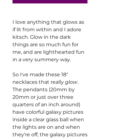
I love anything that glows as
if lit from within and I adore
kitsch. Glow in the dark
things are so much fun for
me, and are lighthearted fun
in a very summery way.
So I've made these 18"
necklaces that really
glow
.
The pendants (20mm by
20mm or just over three
quarters of an inch around)
have colorful galaxy pictures
inside a clear glass ball when
the lights are on and when
they're off, the galaxy pictures