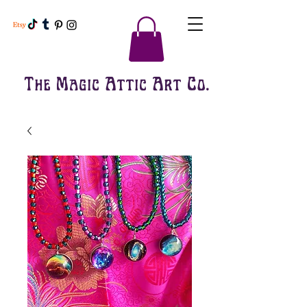
The Magic Attic Art Co.