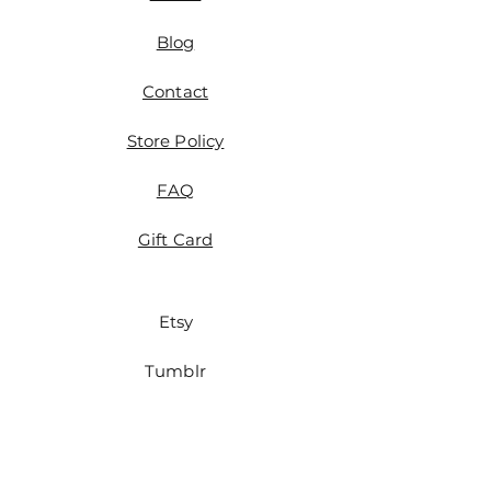
Blog
Contact
Store Policy
FAQ
Gift Card
Etsy
Tumblr
Instagram
Tiktok