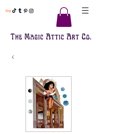
The Magic Attic Art Co.