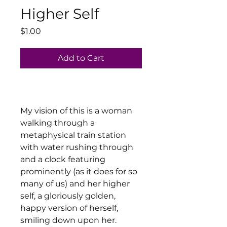
Higher Self
Price
$1.00
Add to Cart
My vision of this is a woman
walking through a
metaphysical train station
with water rushing through
and a clock featuring
prominently (as it does for so
many of us) and her higher
self, a gloriously golden,
happy version of herself,
smiling down upon her.