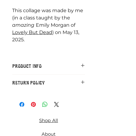
This collage was made by me
(in a class taught by the
amazing
Emily Morgan of
Lovely But Dead
) on May 13,
2025.
PRODUCT INFO
Included: A zip file including three
RETURN POLICY
300 dpi jpgs suitable for printing
at 8X10 inches, 5 X7 inches, and 6
Sorry, but digital download
X 4 inches.
purchases cannot be refunded.
Shop All
About