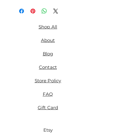
Shop All
About
Blog
Contact
Store Policy
FAQ
Gift Card
Etsy