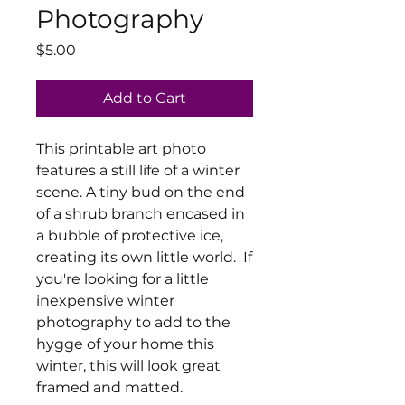
Photography
Price
$5.00
Add to Cart
This printable art photo
features a still life of a winter
scene. A tiny bud on the end
of a shrub branch encased in
a bubble of protective ice,
creating its own little world. If
you're looking for a little
inexpensive winter
photography to add to the
hygge of your home this
winter, this will look great
framed and matted.