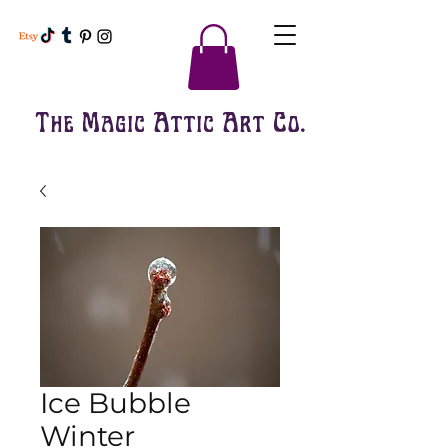
The Magic Attic Art Co.
Ice Bubble
Winter