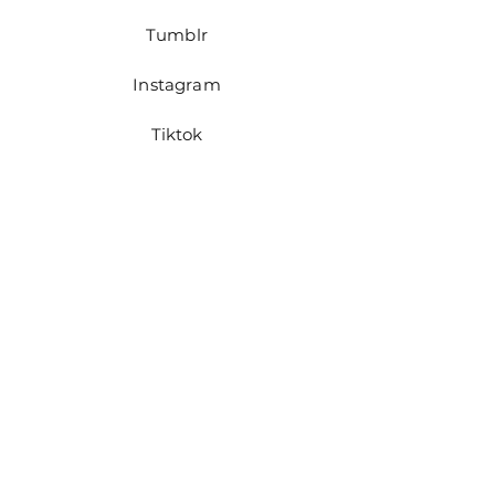
Tumblr
Instagram
Tiktok
Pinterest
JOIN US!
First name
Last name
Email