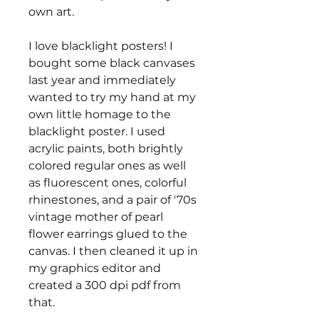
own art.
I love blacklight posters! I
bought some black canvases
last year and immediately
wanted to try my hand at my
own little homage to the
blacklight poster. I used
acrylic paints, both brightly
colored regular ones as well
as fluorescent ones, colorful
rhinestones, and a pair of '70s
vintage mother of pearl
flower earrings glued to the
canvas. I then cleaned it up in
my graphics editor and
created a 300 dpi pdf from
that.