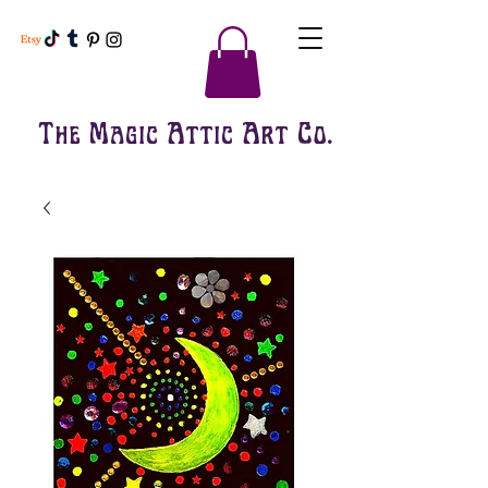
The Magic Attic Art Co.