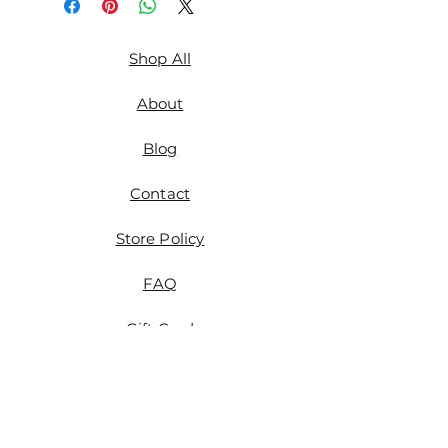
Shop All
About
Blog
Contact
Store Policy
FAQ
Gift Card
Etsy