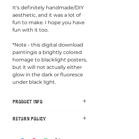
It's definitely handmade/DIY
aesthetic, and it was a lot of
fun to make. I hope you have
fun with it too.
*Note - this digital download
paintingis a brightly colored
homage to blacklight posters,
but it will not actually either
glow in the dark or fluoresce
under black light.
PRODUCT INFO
Included:
RETURN POLICY
One 300dpi digital download pdf
of an original painting by me.
Sorry, but digital download
purchases cannot be refunded.