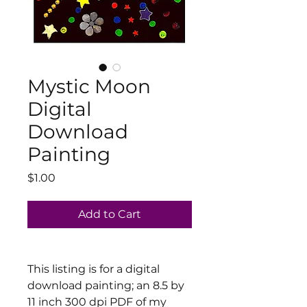
Mystic Moon
Digital
Download
Painting
Price
$1.00
Add to Cart
This listing is for a digital
download painting; an 8.5 by
11 inch 300 dpi PDF of my