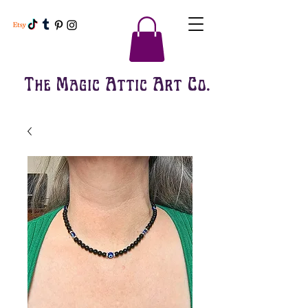
The Magic Attic Art Co.