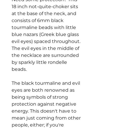
18 inch not-quite-choker sits
at the base of the neck, and
consists of 6mm black
tourmaline beads with little
blue nazars (Greek blue glass
evil eyes) spaced throughout.
The evil eyes in the middle of
the necklace are surrounded
by sparkly little rondelle
beads.
The black tourmaline and evil
eyes are both renowned as
being symbols of strong
protection against negative
energy. This doesn't have to
mean just coming from other
people, either; if you're