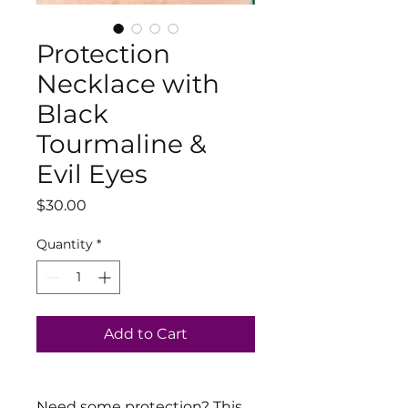
Protection
Necklace with
Black
Tourmaline &
Evil Eyes
Price
$30.00
Quantity
*
Add to Cart
Need some protection? This