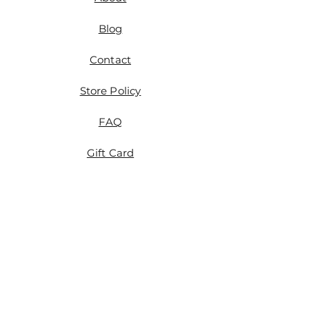
please reach out to me
at magicatticcurator@gmail.com
Blog
or fill out the form on the
Contact Page within 30 days of
Contact
the date of purchase. We'll get it
sorted out.
Store Policy
FAQ
Gift Card
Etsy
Tumblr
Instagram
Tiktok