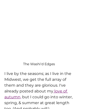
The Washi'd Edges
I live by the seasons; as I live in the 
Midwest, we get the full array of 
them and they are glorious. I've 
already posted about my
 love of 
autumn,
 but I could go into winter, 
spring, & summer at great length 
too. (And probably will.)