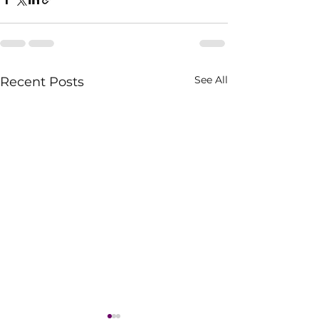
See All
Recent Posts