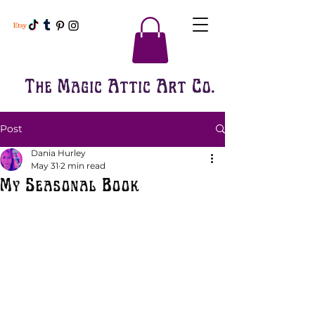
The Magic Attic Art Co.
Post
Dania Hurley
May 31
2 min read
My Seasonal Book