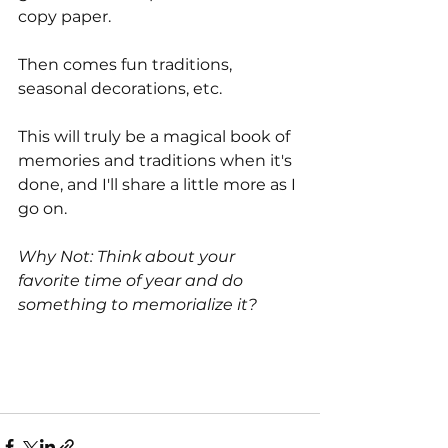
copy paper.
Then comes fun traditions, 
seasonal decorations, etc. 
This will truly be a magical book of 
memories and traditions when it's 
done, and I'll share a little more as I 
go on. 
Why Not: Think about your 
favorite time of year and do 
something to memorialize it?