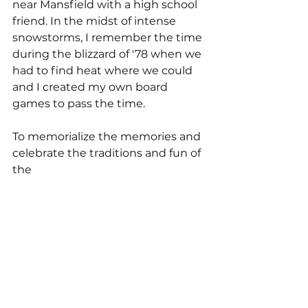
near Mansfield with a high school 
friend. In the midst of intense 
snowstorms, I remember the time 
during the blizzard of '78 when we 
had to find heat where we could 
and I created my own board 
games to pass the time.
To memorialize the memories and 
celebrate the traditions and fun of 
the 