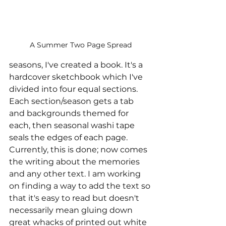
A Summer Two Page Spread
seasons, I've created a book. It's a 
hardcover sketchbook which I've 
divided into four equal sections. 
Each section/season gets a tab 
and backgrounds themed for 
each, then seasonal washi tape 
seals the edges of each page. 
Currently, this is done; now comes 
the writing about the memories 
and any other text. I am working 
on finding a way to add the text so 
that it's easy to read but doesn't 
necessarily mean gluing down 
great whacks of printed out white 