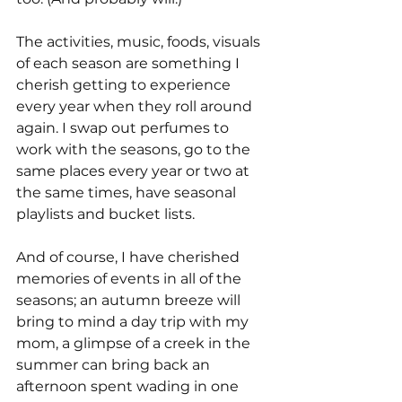
The activities, music, foods, visuals 
of each season are something I 
cherish getting to experience 
every year when they roll around 
again. I swap out perfumes to 
work with the seasons, go to the 
same places every year or two at 
the same times, have seasonal 
playlists and bucket lists.
And of course, I have cherished 
memories of events in all of the 
seasons; an autumn breeze will 
bring to mind a day trip with my 
mom, a glimpse of a creek in the 
summer can bring back an 
afternoon spent wading in one 