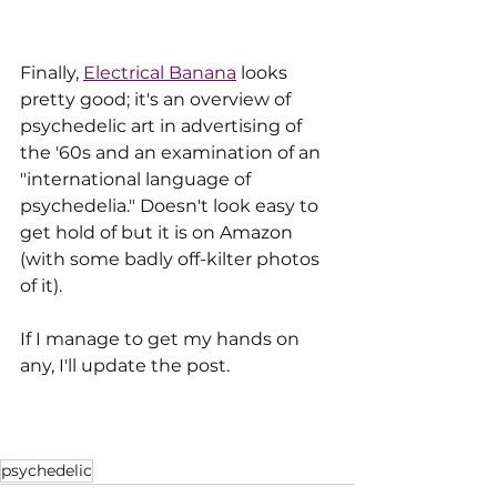
Finally, 
Electrical Banana
 looks 
pretty good; it's an overview of 
psychedelic art in advertising of 
the '60s and an examination of an 
"international language of 
psychedelia." Doesn't look easy to 
get hold of but it is on Amazon 
(with some badly off-kilter photos 
of it). 
If I manage to get my hands on 
any, I'll update the post.
psychedelic