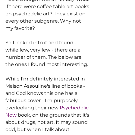
if there were coffee table art books 
on psychedelic art? They exist on 
every other subgenre. Why not 
my favorite?
So I looked into it and found - 
while few, very few - there are a 
number of them. The below are 
the ones I found most interesting. 
While I'm definitely interested in 
Maison Assouline's line of books - 
and God knows this one has a 
fabulous cover - I'm purposely 
overlooking their new 
Psychedelic 
Now
 book, on the grounds that it's 
about drugs, not art. It may sound 
odd, but when I talk about 