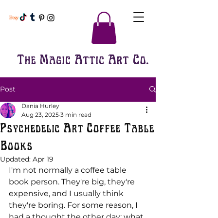
The Magic Attic Art Co.
Post
Dania Hurley
Aug 23, 2025
3 min read
Psychedelic Art Coffee Table
Books
Updated:
Apr 19
I'm not normally a coffee table 
book person. They're big, they're 
expensive, and I usually think 
they're boring. For some reason, I 
had a thought the other day; what 