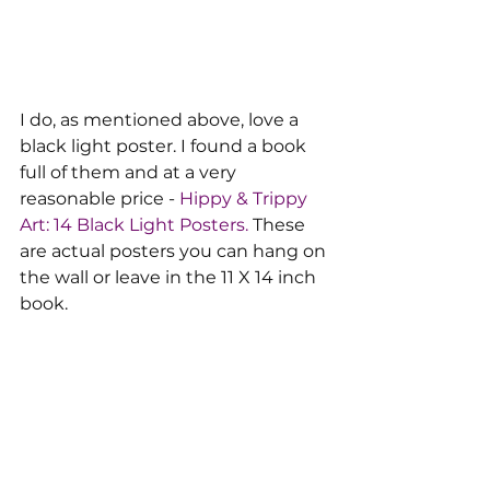
I do, as mentioned above, love a 
black light poster. I found a book 
full of them and at a very 
reasonable price -
 Hippy & Trippy 
Art: 14 Black Light Posters.
 These 
are actual posters you can hang on 
the wall or leave in the 11 X 14 inch 
book.