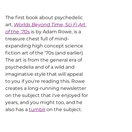
The first book about psychedelic 
art, 
Worlds Beyond Time, Sci Fi Art 
of the '70s
 is by Adam Rowe, is a 
treasure chest full of mind-
expanding high concept science 
fiction art of the '70s (and earlier). 
The art is from the general era of  
psychedelia and of a wild and 
imaginative style that will appeal 
to you if you're reading this. Rowe 
creates a long-running newsletter 
on the subject that I've enjoyed for 
years, and you might too, and he 
also has a 
tumblr
 on the subject. 