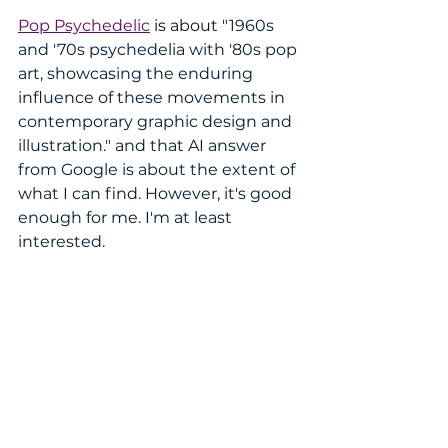
Pop Psychedelic
 is about "
1960s 
and '70s psychedelia with '80s pop 
art, showcasing the enduring 
influence of these movements in 
contemporary graphic design and 
illustration." and that AI answer 
from Google is about the extent of 
what I can find. However, it's good 
enough for me. I'm at least 
interested.