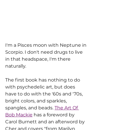
I'm a Pisces moon with Neptune in 
Scorpio. I don't need drugs to live 
in that headspace, I'm there 
naturally.
The first book has nothing to do 
with psychedelic art, but does 
have to do with the '60s and '70s, 
bright colors, and sparkles, 
spangles, and beads. 
The Art Of 
Bob Mackie
 has a foreword by 
Carol Burnett and an afterword by 
Cher and covers "
from Marilyn 