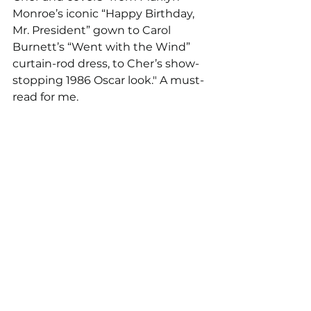
Monroe’s iconic “Happy Birthday, 
Mr. President” gown to Carol 
Burnett’s “Went with the Wind” 
curtain-rod dress, to Cher’s show-
stopping 1986 Oscar look." A must-
read for me. 