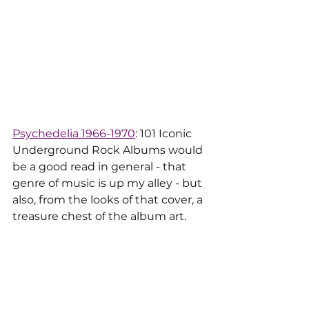
Psychedelia 1966-1970
: 101 Iconic 
Underground Rock Albums would 
be a good read in general - that 
genre of music is up my alley - but 
also, from the looks of that cover, a 
treasure chest of the album art.