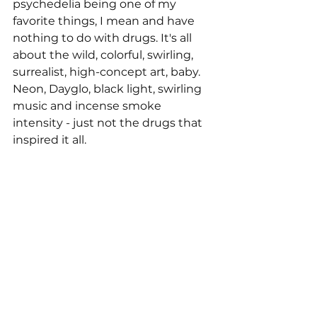
psychedelia being one of my 
favorite things, I mean and have 
nothing to do with drugs. It's all 
about the wild, colorful, swirling, 
surrealist, high-concept art, baby. 
Neon, Dayglo, black light, swirling 
music and incense smoke 
intensity - just not the drugs that 
inspired it all.