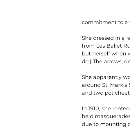
commitment to a wi
She dressed in a 
from Les Ballet R
but herself when w
do.) The arrows, d
She apparently wo
around St. Mark's
and two pet cheet
In 1910, she rented
held masquerades a
due to mounting d