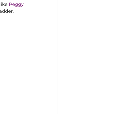
ike 
Peggy 
adder. 