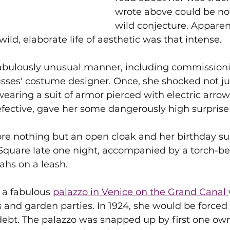
wrote above could be no
wild conjecture. Apparent
ld, elaborate life of aesthetic was that intense.
fabulously unusual manner, including commission
usses' costume designer. Once, she shocked not ju
earing a suit of armor pierced with electric arrow
efective, gave her some dangerously high surprise 
re nothing but an open cloak and her birthday sui
 Square late one night, accompanied by a torch-be
ahs on a leash.
 a fabulous 
palazzo in Venice on the Grand Canal 
nd garden parties. In 1924, she would be forced t
ebt. The palazzo was snapped up by first one owne