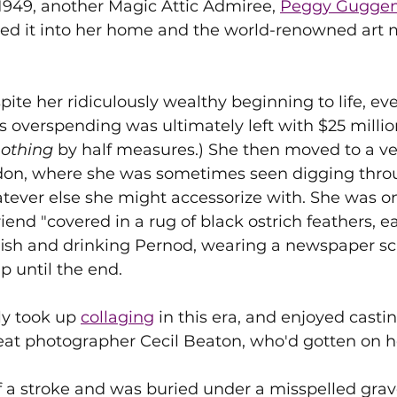
n 1949, another Magic Attic Admiree, 
Peggy Guggen
ned it into her home and the world-renowned art 
ite her ridiculously wealthy beginning to life, eve
 overspending was ultimately left with $25 million
othing 
by half measures.) She then moved to a ve
on, where she was sometimes seen digging throu
atever else she might accessorize with. She was o
riend "covered in a rug of black ostrich feathers, e
 fish and drinking Pernod, wearing a newspaper scarf
p until the end.
y took up 
collaging
 in this era, and enjoyed castin
eat photographer Cecil Beaton, who'd gotten on h
of a stroke and was buried under a misspelled grav