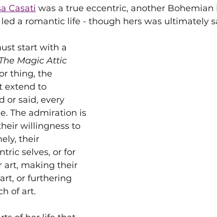
a Casati
 was a true eccentric, another Bohemian l
led a romantic life - though hers was ultimately s
ust start with a 
The Magic Attic 
or thing, the 
 extend to 
 or said, every 
. The admiration is 
their willingness to 
ely, their 
tric selves, or for 
or art, making their 
 art, or furthering 
h of art.