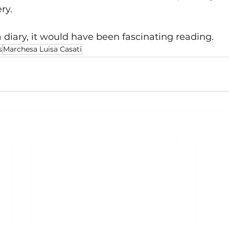
ry.
a diary, it would have been fascinating reading. 
s
Marchesa Luisa Casati