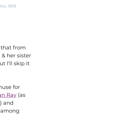
hn, 1919
that from 
 & her sister 
'll skip it 
muse for 
an Ray
 (as 
) and 
n among 