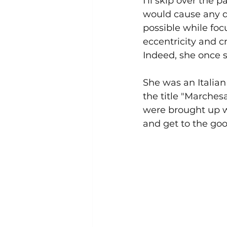
I'll skip over the pa
would cause any d
possible while foc
eccentricity and cre
Indeed, she once s
She was an Italia
the title "Marchesa
were brought up wi
and get to the goo