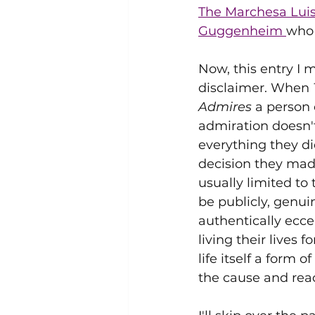
The Marchesa Luis
Guggenheim 
who 
Now, this entry I m
disclaimer. When 
Admires
 a person 
admiration doesn't
everything they did
decision they made
usually limited to 
be publicly, genuin
authentically eccen
living their lives f
life itself a form of
the cause and reac