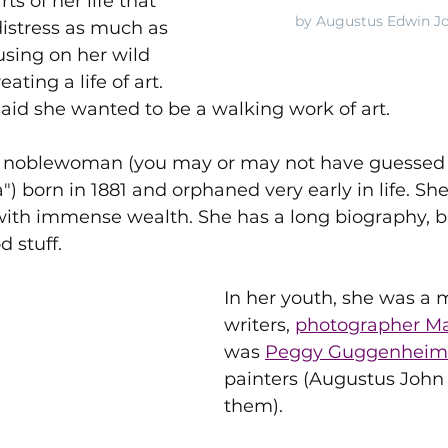
rts of her life that 
by Augustus Edwin Jo
istress as much as 
using on her wild 
ating a life of art.
aid she wanted to be a walking work of art.
n noblewoman (you may or may not have guessed 
") born in 1881 and orphaned very early in life. She
th immense wealth. She has a long biography, but I
d stuff.
In her youth, she was a 
writers, 
photographer M
was 
Peggy Guggenheim
painters (Augustus Joh
them). 