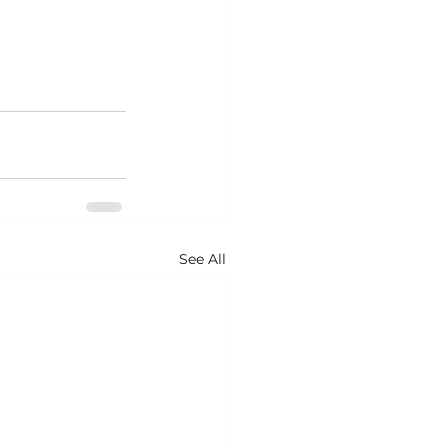
See All