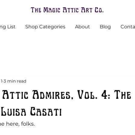
The Magic Attic Art Co.
ng List
Shop Categories
About
Blog
Conta
 1
3 min read
 Attic Admires, Vol. 4: The
Luisa Casati
e here, folks.