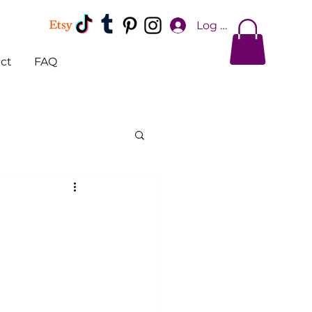
Log In
ct
FAQ