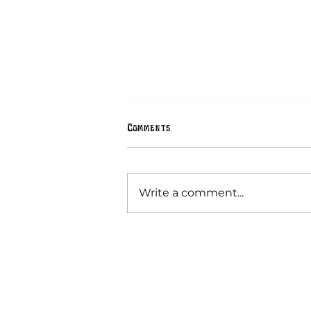
Comments
Hex Signs
Write a comment...