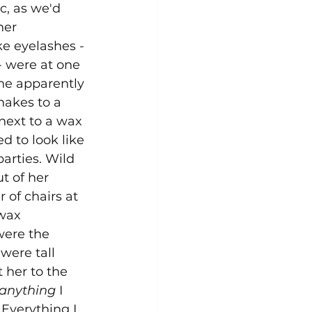
c, as we'd 
er 
e eyelashes - 
- were at one 
She apparently 
nakes to a 
next to a wax 
d to look like 
arties. Wild 
t of her 
 of chairs at 
 wax 
ere the 
were tall 
 her to the 
anything
 I 
Everything I 