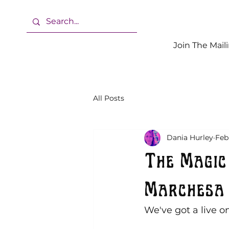
Join The Maili
All Posts
Dania Hurley
Feb
The Magic
Marchesa 
We've got a live on