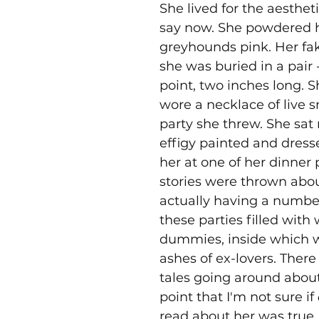
She lived for the aestheti
say now. She powdered h
greyhounds pink. Her fak
she was buried in a pair 
point, two inches long. 
wore a necklace of live s
party she threw. She sat 
effigy painted and dresse
her at one of her dinner p
stories were thrown abou
actually having a number
these parties filled with
dummies, inside which w
ashes of ex-lovers. There 
tales going around about
point that I'm not sure if 
read about her was true. 