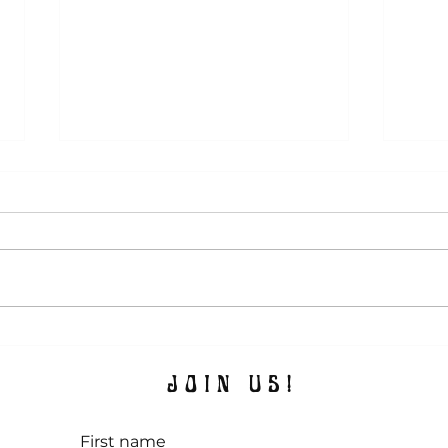
Summ
The Magic Attic Admires, Vol. 7:
Maximalist Spaces
JOIN US!
First name