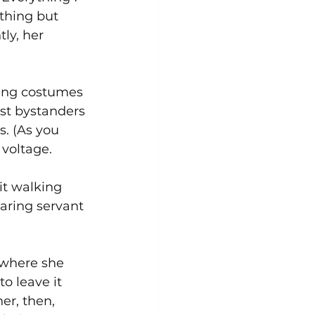
thing but 
ly, her 
ing costumes 
st bystanders 
s. (As you 
voltage. 
t walking 
aring servant 
where she 
o leave it 
r, then, 