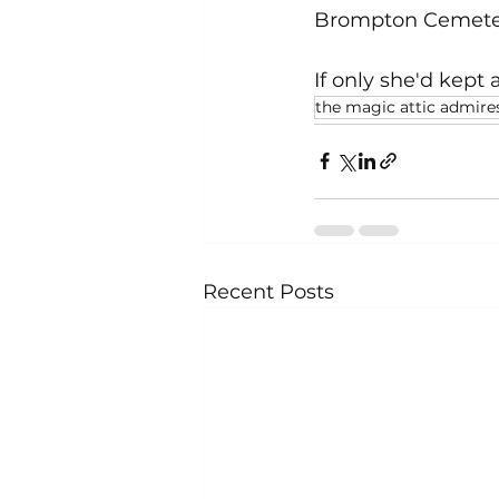
Brompton Cemete
If only she'd kept 
the magic attic admire
Recent Posts