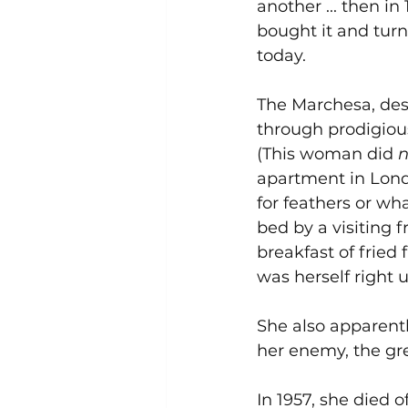
another ... then i
bought it and tur
today. 
The Marchesa, desp
through prodigious
(This woman did 
n
apartment in Lond
for feathers or wh
bed by a visiting f
breakfast of fried
was herself right u
She also apparentl
her enemy, the gr
In 1957, she died 