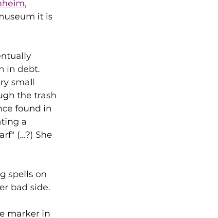
heim,
museum it is 
ntually 
 in debt. 
ry small 
gh the trash 
nce found in 
ating a 
" (...?) She 
g spells on 
er bad side.
e marker in 